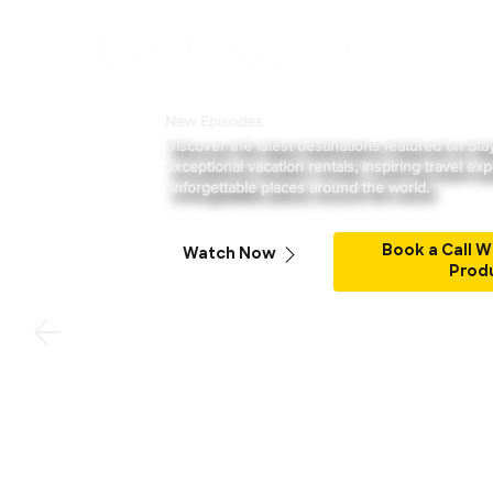
Shows
New Episodes
Discover the latest destinations featured on St
exceptional vacation rentals, inspiring travel ex
unforgettable places around the world.
Book a Call W
Watch Now
Prod