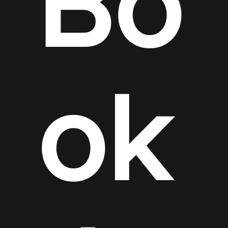
Bo
ok