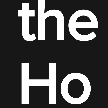
the
Ho