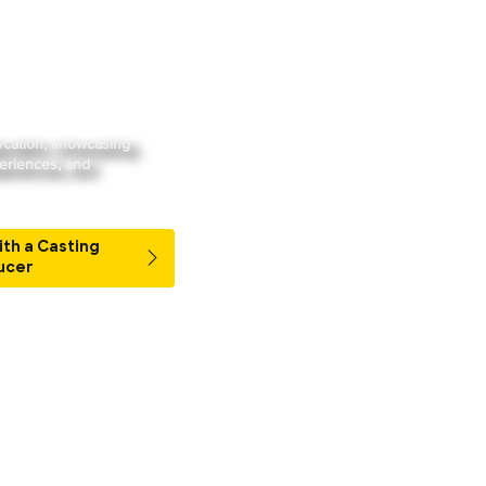
Streaming
Watch Live
Book Your Staycation
aycation, showcasing
periences, and
ith a Casting
ucer