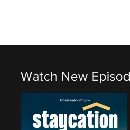
Watch New Episo